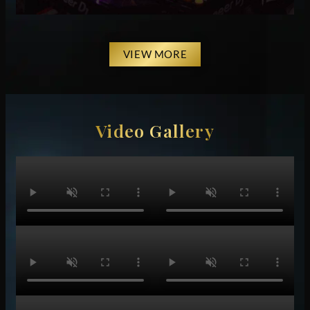
VIEW MORE
Video Gallery