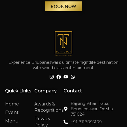
BOOK NOW
Experience Bhubaneswar’s ultimate nightlife destination
with world-class entertainment.
Quick Links
Company
Contact
Bajrang Vihar, Patia,
Home
Awards &
Bhubaneswar, Odisha
Recognitions
Event
751024
Privacy
Menu
+91 8118095109
Policy