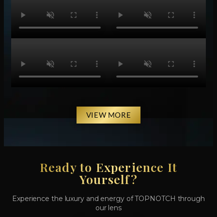
VIEW MORE
Ready to Experience It
Yourself?
Experience the luxury and energy of TOPNOTCH through
our lens