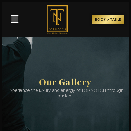
BOOK A TABLE
Our Gallery
Experience the luxury and energy of TOPNOTCH through
our lens