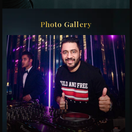
Photo Gallery