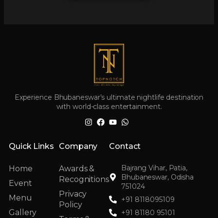
Experience Bhubaneswar’s ultimate nightlife destination
with world-class entertainment.
Quick Links
Company
Contact
Bajrang Vihar, Patia,
Home
Awards &
Bhubaneswar, Odisha
Recognitions
Event
751024
Privacy
Menu
+91 8118095109
Policy
Gallery
+91 81180 95101