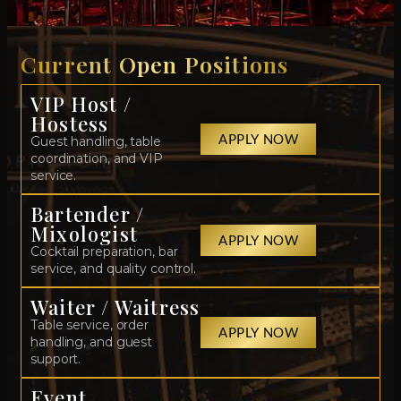
Current Open Positions
VIP Host /
Hostess
APPLY NOW
Guest handling, table
coordination, and VIP
service.
Bartender /
Mixologist
APPLY NOW
Cocktail preparation, bar
service, and quality control.
Waiter / Waitress
Table service, order
APPLY NOW
handling, and guest
support.
Event