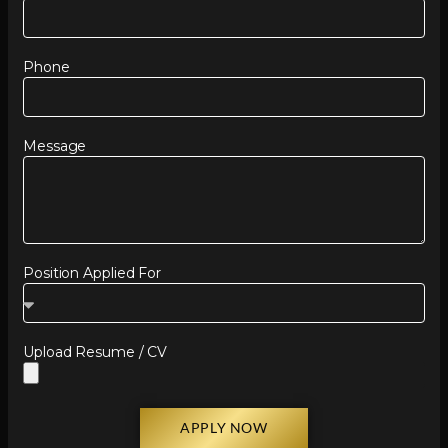
Phone
Message
Position Applied For
Upload Resume / CV
APPLY NOW