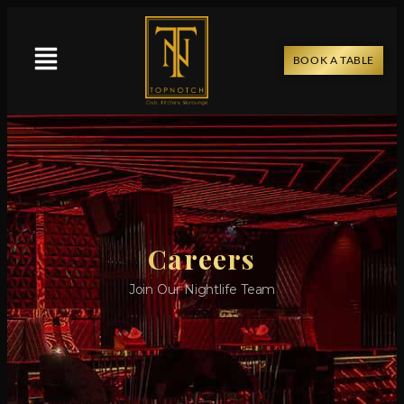
BOOK A TABLE
Careers
Join Our Nightlife Team