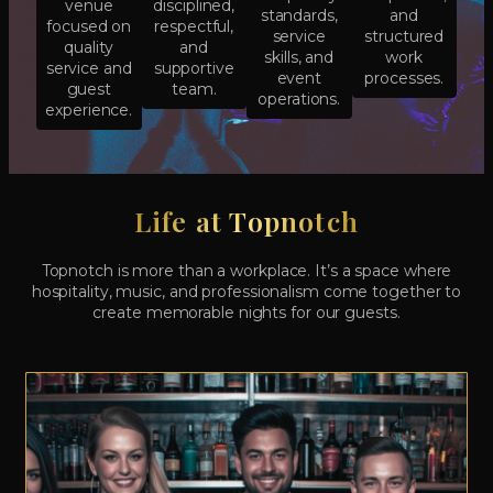
venue
disciplined,
standards,
and
focused on
respectful,
service
structured
quality
and
skills, and
work
service and
supportive
event
processes.
guest
team.
operations.
experience.
Life at Topnotch
Topnotch is more than a workplace. It’s a space where
hospitality, music, and professionalism come together to
create memorable nights for our guests.