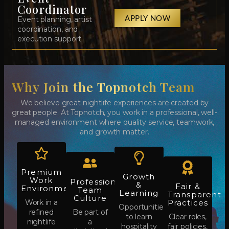
Coordinator
APPLY NOW
Event planning, artist
coordination, and
execution support.
Why Join the Topnotch Team​
We believe great nightlife experiences are created by
great people. At Topnotch, you work in a professional, well-
managed environment where quality service, teamwork,
and growth matter.
Premium
Growth
Work
Professional
&
Fair &
Environment
Team
Learning
Transparent
Culture
Work in a
Practices
Opportunities
refined
Be part of
to learn
Clear roles,
nightlife
a
hospitality
fair policies,