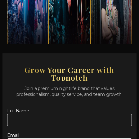
Grow Your Career with
Topnotch
Join a premium nightlife brand that values
professionalism, quality service, and team growth.
Full Name
Email