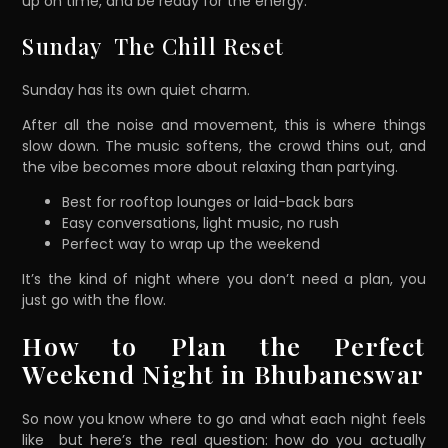
up on time, and be ready for the energy.
Sunday The Chill Reset
Sunday has its own quiet charm.
After all the noise and movement, this is where things
slow down. The music softens, the crowd thins out, and
the vibe becomes more about relaxing than partying.
Best for rooftop lounges or laid-back bars
Easy conversations, light music, no rush
Perfect way to wrap up the weekend
It’s the kind of night where you don’t need a plan, you
just go with the flow.
How to Plan the Perfect
Weekend Night in Bhubaneswar
So now you know where to go and what each night feels
like but here’s the real question: how do you actually