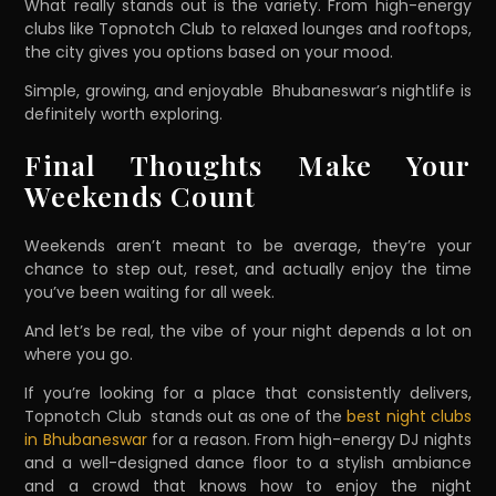
What really stands out is the variety. From high-energy
clubs like Topnotch Club to relaxed lounges and rooftops,
the city gives you options based on your mood.
Simple, growing, and enjoyable Bhubaneswar’s nightlife is
definitely worth exploring.
Final Thoughts Make Your
Weekends Count
Weekends aren’t meant to be average, they’re your
chance to step out, reset, and actually enjoy the time
you’ve been waiting for all week.
And let’s be real, the vibe of your night depends a lot on
where you go.
If you’re looking for a place that consistently delivers,
Topnotch Club stands out as one of the
best night clubs
in Bhubaneswar
for a reason. From high-energy DJ nights
and a well-designed dance floor to a stylish ambiance
and a crowd that knows how to enjoy the night