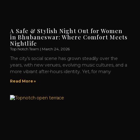
A Safe & Stylish Night Out for Women
in Bhubaneswar: Where Comfort Meets
Nightlife
Top Notch Team
March 24, 2026
The city’s social scene has grown steadily over the
years, with new venues, evolving music cultures, and a
more vibrant after-hours identity. Yet, for many
Read More »