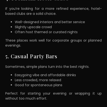
If you’re looking for a more refined experience, hotel-
based clubs are a solid choice.
Well-designed interiors and better service
Slightly upscale crowd
Often host themed or curated nights
These places work well for corporate groups or planned
evenings.
5. Casual Party Bars
Sometimes, simple plans turn into the best nights.
Easygoing vibe and affordable drinks
Less crowded, more relaxed
Good for spontaneous plans
Perfect for starting your evening or wrapping it up
without too much effort.