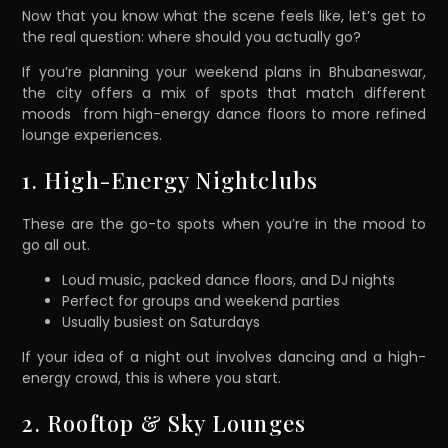
Now that you know what the scene feels like, let’s get to
the real question: where should you actually go?
If you’re planning your weekend plans in Bhubaneswar,
the city offers a mix of spots that match different
moods from high-energy dance floors to more refined
lounge experiences.
1. High-Energy Nightclubs
These are the go-to spots when you’re in the mood to
go all out.
Loud music, packed dance floors, and DJ nights
Perfect for groups and weekend parties
Usually busiest on Saturdays
If your idea of a night out involves dancing and a high-
energy crowd, this is where you start.
2. Rooftop & Sky Lounges