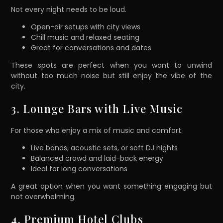
Not every night needs to be loud.
Open-air setups with city views
Chill music and relaxed seating
Great for conversations and dates
These spots are perfect when you want to unwind
without too much noise but still enjoy the vibe of the
city.
3. Lounge Bars with Live Music
For those who enjoy a mix of music and comfort.
Live bands, acoustic sets, or soft DJ nights
Balanced crowd and laid-back energy
Ideal for long conversations
A great option when you want something engaging but
not overwhelming.
4. Premium Hotel Clubs