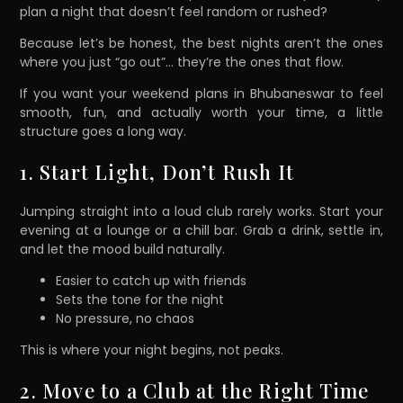
plan a night that doesn’t feel random or rushed?
Because let’s be honest, the best nights aren’t the ones
where you just “go out”… they’re the ones that flow.
If you want your weekend plans in Bhubaneswar to feel
smooth, fun, and actually worth your time, a little
structure goes a long way.
1. Start Light, Don’t Rush It
Jumping straight into a loud club rarely works. Start your
evening at a lounge or a chill bar. Grab a drink, settle in,
and let the mood build naturally.
Easier to catch up with friends
Sets the tone for the night
No pressure, no chaos
This is where your night begins, not peaks.
2. Move to a Club at the Right Time