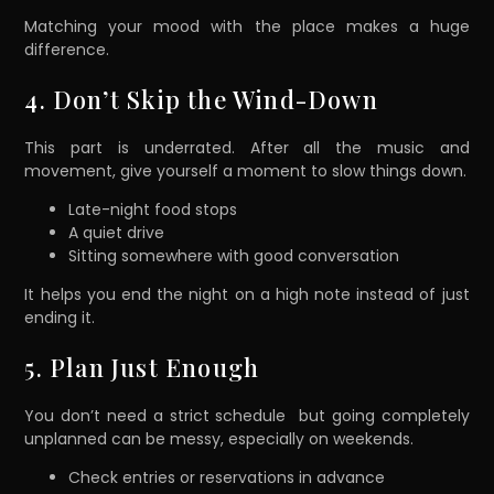
Matching your mood with the place makes a huge
difference.
4. Don’t Skip the Wind-Down
This part is underrated. After all the music and
movement, give yourself a moment to slow things down.
Late-night food stops
A quiet drive
Sitting somewhere with good conversation
It helps you end the night on a high note instead of just
ending it.
5. Plan Just Enough
You don’t need a strict schedule but going completely
unplanned can be messy, especially on weekends.
Check entries or reservations in advance