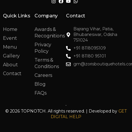
Quick Links
Company
Contact
Bajrang Vihar, Patia,
Home
Awards &
Bhubaneswar, Odisha
Recognitions
Event
751024
Privacy
Menu
+91 8118095109
Policy
Gallery
+91 81180 95101
Terms &
gm@zorisboutiquehotels.c
About
Conditions
Contact
Careers
Blog
FAQs
© 2026 TOPNOTCH. All rights reserved. | Developed by
GET
DIGITAL HELP