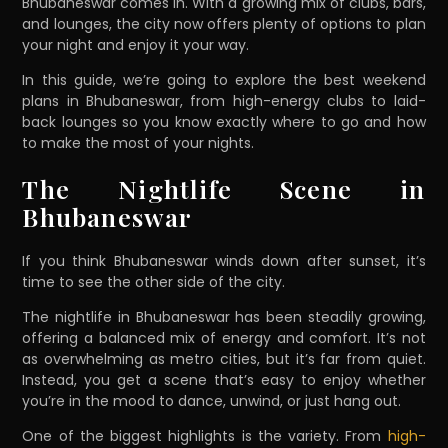
Bhubaneswar comes in. With a growing mix of clubs, bars,
and lounges, the city now offers plenty of options to plan
your night and enjoy it your way.
In this guide, we’re going to explore the best weekend
plans in Bhubaneswar, from high-energy clubs to laid-
back lounges so you know exactly where to go and how
to make the most of your nights.
The Nightlife Scene in
Bhubaneswar
If you think Bhubaneswar winds down after sunset, it’s
time to see the other side of the city.
The nightlife in Bhubaneswar has been steadily growing,
offering a balanced mix of energy and comfort. It’s not
as overwhelming as metro cities, but it’s far from quiet.
Instead, you get a scene that’s easy to enjoy whether
you’re in the mood to dance, unwind, or just hang out.
One of the biggest highlights is the variety. From
high-