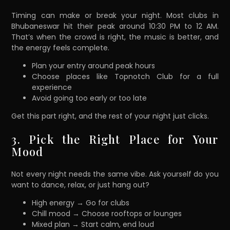
Timing can make or break your night. Most clubs in
Bhubaneswar hit their peak around 10:30 PM to 12 AM.
That’s when the crowd is right, the music is better, and
the energy feels complete.
Plan your entry around peak hours
Choose places like Topnotch Club for a full
experience
Avoid going too early or too late
Get this part right, and the rest of your night just clicks.
3. Pick the Right Place for Your
Mood
Not every night needs the same vibe. Ask yourself do you
want to dance, relax, or just hang out?
High energy → Go for clubs
Chill mood → Choose rooftops or lounges
Mixed plan → Start calm, end loud