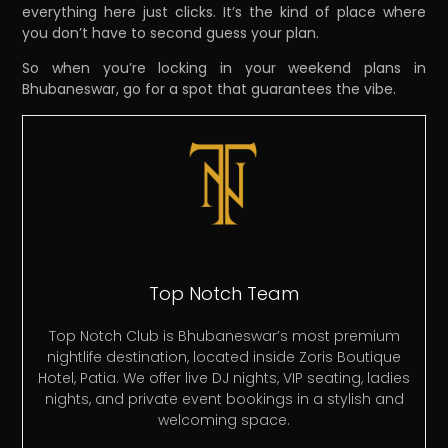
everything here just clicks. It’s the kind of place where
you don’t have to second guess your plan.
So when you’re locking in your weekend plans in
Bhubaneswar, go for a spot that guarantees the vibe.
Top Notch Team
Top Notch Club is Bhubaneswar’s most premium
nightlife destination, located inside Zoris Boutique
Hotel, Patia. We offer live DJ nights, VIP seating, ladies
nights, and private event bookings in a stylish and
welcoming space.