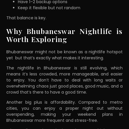
Have 1–2 backup options
Keep it flexible but not random
That balance is key.
Why Bhubaneswar Nightlife is
Worth Exploring
Bhubaneswar might not be known as a nightlife hotspot
yet but that’s exactly what makes it interesting.
The nightlife in Bhubaneswar is still evolving, which
means it’s less crowded, more manageable, and easier
to enjoy. You don’t have to deal with long waits or
overwhelming chaos just good places, good music, and a
crowd that’s there to have a good time.
Another big plus is affordability. Compared to metro
cities, you can enjoy a proper night out without
overspending, making your weekend plans in
Bhubaneswar more frequent and stress-free.