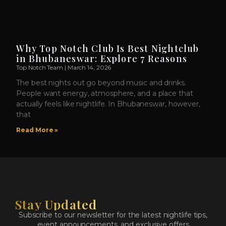
Why Top Notch Club Is Best Nightclub
in Bhubaneswar: Explore 7 Reasons
Top Notch Team
March 14, 2026
The best nights out go beyond music and drinks.
People want energy, atmosphere, and a place that
actually feels like nightlife. In Bhubaneswar, however,
that
Read More »
Stay Updated
Subscribe to our newsletter for the latest nightlife tips,
event announcements, and exclusive offers