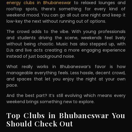
energy clubs in Bhubaneswar
to relaxed lounges and
rooftop spots, there’s something for every kind of
weekend mood. You can go all out one night and keep it
low-key the next without running out of options.
The crowd adds to the vibe. With young professionals
and students driving the scene, weekends feel lively
without being chaotic. Music has also stepped up, with
DJs and live acts creating a more engaging experience
instead of just background noise.
What really works in Bhubaneswar’s favor is how
manageable everything feels. Less hassle, decent crowd,
and spaces that let you enjoy the night at your own
pace.
And the best part? It’s still evolving which means every
weekend brings something new to explore.
Top Clubs in Bhubaneswar You
Should Check Out