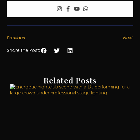
Previous
Next
Share the Post:
Related Posts