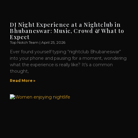
DJ Night Experience at a Nightclub in
Bhubaneswar: Music, Crowd & What to
Expect
Top Notch Team
April 25, 2026
Ever found yourself typing “nightclub Bhubaneswar”
into your phone and pausing for a moment, wondering
what the experience is really like? It’s a common
thought,
Read More »