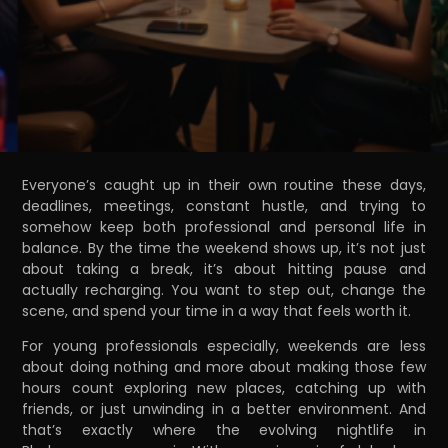
Everyone’s caught up in their own routine these days,
deadlines, meetings, constant hustle, and trying to
somehow keep both professional and personal life in
balance. By the time the weekend shows up, it’s not just
about taking a break, it’s about hitting pause and
actually recharging. You want to step out, change the
scene, and spend your time in a way that feels worth it.
For young professionals especially, weekends are less
about doing nothing and more about making those few
hours count exploring new places, catching up with
friends, or just unwinding in a better environment. And
that’s exactly where the evolving nightlife in