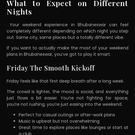
What to Expect on Different
Nights
Your weekend experience in Bhubaneswar can feel
completely different depending on which night you step
out. Same city, same places but a totally different vibe.
If you want to actually make the most of your weekend
plans in Bhubaneswar, you’ve got to play it smart.
Friday The Smooth Kickoff
Friday feels like that first deep breath after a long week.
The crowd is lighter, the mood is social, and everything
just flows a bit easier. You’re not fighting for space,
you’re not rushing, you’re just easing into the weekend.
Perfect for casual outings or after-work plans
Music is upbeat but not overwhelming
Great time to explore places like lounges or start at
a club