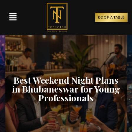
BOOK A TABLE
Best Weekend Night Plans
in Bhubaneswar for Young
Professionals