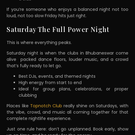
If you’re someone who enjoys a balanced night not too
loud, not too slow Friday hits just right.
Saturday The Full Power Night
This is where everything peaks.
Saturday night is when the clubs in Bhubaneswar come
alive packed dance floors, louder music, and a crowd
that’s fully ready to let go.
Best DJs, events, and themed nights
High energy from start to end
Ideal for group plans, celebrations, or proper
clubbing
Places like
Topnotch Club
really shine on Saturdays, with
the vibe, crowd, and music all coming together for that
complete nightlife experience.
Just one rule here: don’t go unplanned. Book early, show