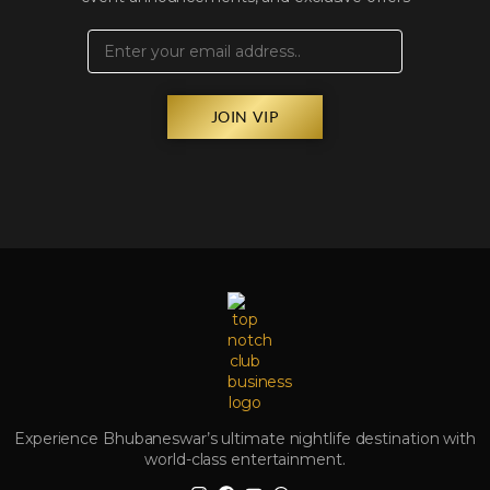
JOIN VIP
Experience Bhubaneswar’s ultimate nightlife destination with
world-class entertainment.